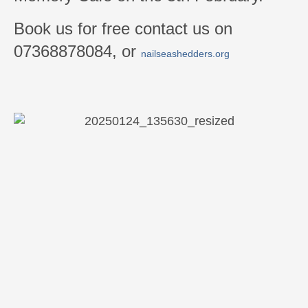
Book us for free contact us on
07368878084, or
nailseashedders.org