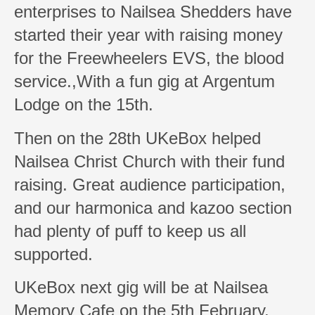
enterprises to Nailsea Shedders have
started their year with raising money
for the Freewheelers EVS, the blood
service.,With a fun gig at Argentum
Lodge on the 15th.
Then on the 28th UKeBox helped
Nailsea Christ Church with their fund
raising. Great audience participation,
and our harmonica and kazoo section
had plenty of puff to keep us all
supported.
UKeBox next gig will be at Nailsea
Memory Cafe on the 5th February.