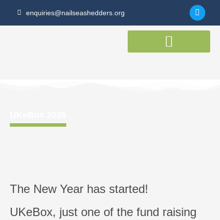
Skip
F
enquiries@nailseashedders.org
to
a
c
content
e
b
o
o
k
-
f
UKeBox 2025
The New Year has started!
UKeBox, just one of the fund raising