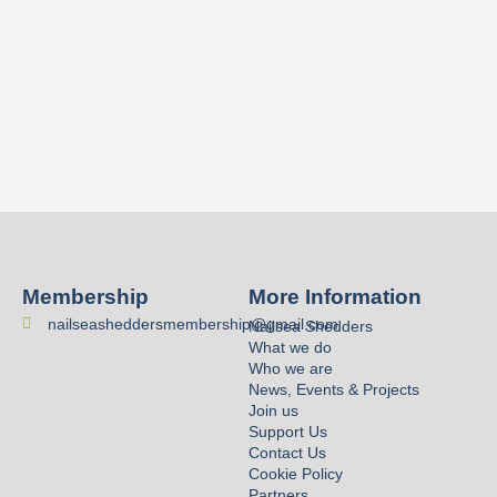
Membership
More Information
nailseasheddersmembership@gmail.com
Nailsea Shedders
What we do
Who we are
News, Events & Projects
Join us
Support Us
Contact Us
Cookie Policy
Partners