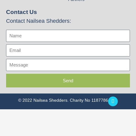
Contact Us
Contact Nailsea Shedders:
Name
Email
Message
Send
F
© 2022 Nailsea Shedders. Charity No 1187786
a
c
e
b
o
o
k
-